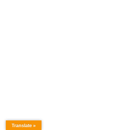
Translate »