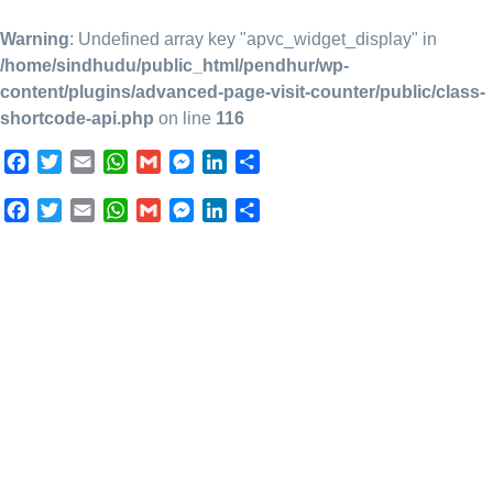
Warning
: Undefined array key "apvc_widget_display" in
/home/sindhudu/public_html/pendhur/wp-
content/plugins/advanced-page-visit-counter/public/class-
shortcode-api.php
on line
116
Facebook
Twitter
Email
WhatsApp
Gmail
Messenger
LinkedIn
Share
Facebook
Twitter
Email
WhatsApp
Gmail
Messenger
LinkedIn
Share